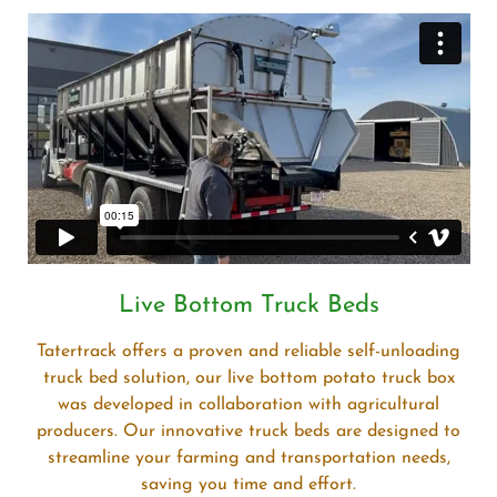
Live Bottom Truck Beds
Tatertrack offers a proven and reliable self-unloading
truck bed solution, our live bottom potato truck box
was developed in collaboration with agricultural
producers. Our innovative truck beds are designed to
streamline your farming and transportation needs,
saving you time and effort.