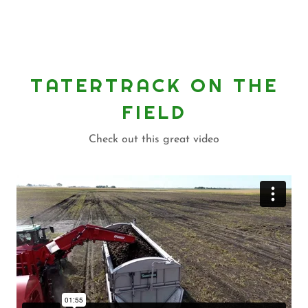
TATERTRACK ON THE
FIELD
Check out this great video