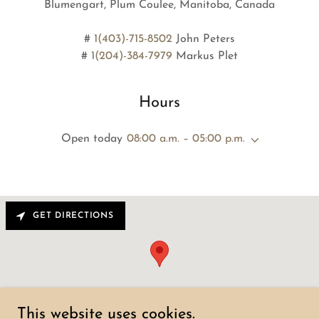
Blumengart, Plum Coulee, Manitoba, Canada
#
1(403)-715-8502
John Peters
#
1(204)-384-7979
Hours
Open today
08:00 a.m. – 05:00 p.m.
GET DIRECTIONS
This website uses cookies.