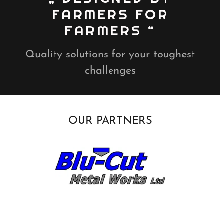
FARMERS FOR
FARMERS “
Quality solutions for your toughest
challenges
OUR PARTNERS