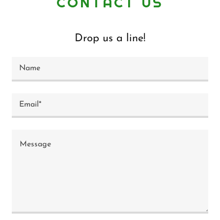
CONTACT US
Drop us a line!
Name
Email*