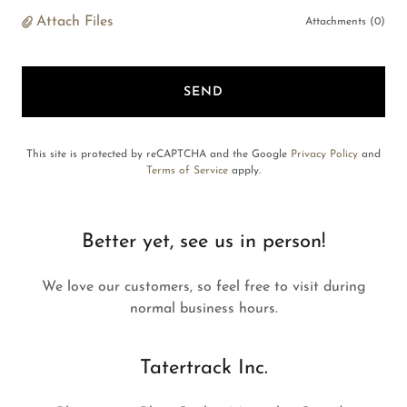
Attach Files
Attachments (0)
SEND
This site is protected by reCAPTCHA and the Google
Privacy Policy
and
Terms of Service
apply.
Better yet, see us in person!
We love our customers, so feel free to visit during
normal business hours.
Tatertrack Inc.