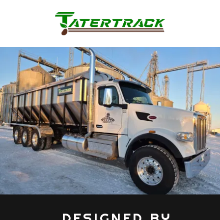
„ DESIGNED BY