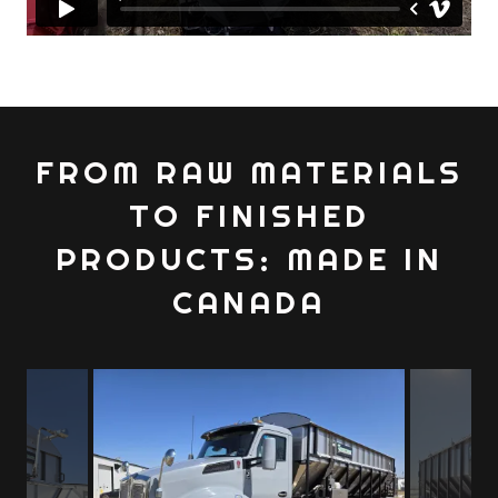
FROM RAW MATERIALS
TO FINISHED
PRODUCTS: MADE IN
CANADA